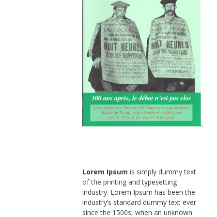
Lorem Ipsum
is simply dummy text
of the printing and typesetting
industry. Lorem Ipsum has been the
industry’s standard dummy text ever
since the 1500s, when an unknown