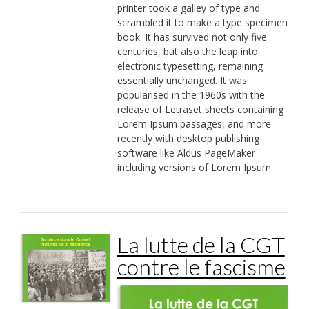
printer took a galley of type and
scrambled it to make a type specimen
book. It has survived not only five
centuries, but also the leap into
electronic typesetting, remaining
essentially unchanged. It was
popularised in the 1960s with the
release of Letraset sheets containing
Lorem Ipsum passages, and more
recently with desktop publishing
software like Aldus PageMaker
including versions of Lorem Ipsum.
La lutte de la CGT
contre le fascisme