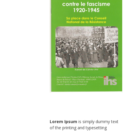
Lorem Ipsum
is simply dummy text
of the printing and typesetting