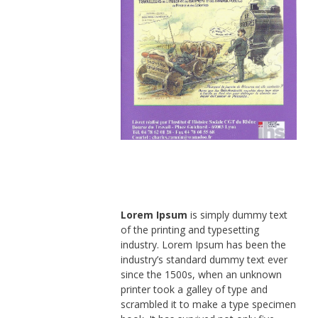
Lorem Ipsum
is simply dummy text
of the printing and typesetting
industry. Lorem Ipsum has been the
industry’s standard dummy text ever
since the 1500s, when an unknown
printer took a galley of type and
scrambled it to make a type specimen