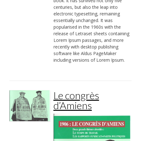
book. It has survived not only five
centuries, but also the leap into
electronic typesetting, remaining
essentially unchanged. It was
popularised in the 1960s with the
release of Letraset sheets containing
Lorem Ipsum passages, and more
recently with desktop publishing
software like Aldus PageMaker
including versions of Lorem Ipsum.
Le congrès
d’Amiens