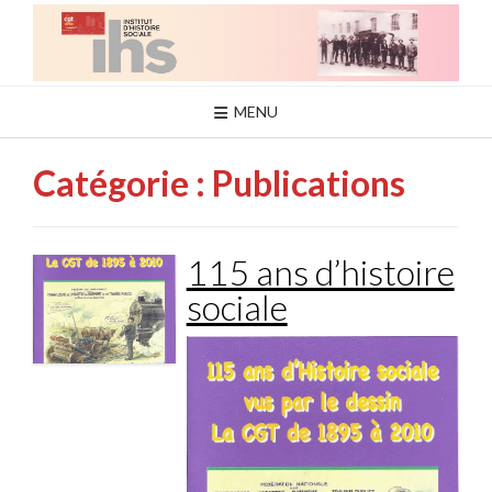
Skip
to
content
MENU
Catégorie :
Publications
115 ans d’histoire
sociale