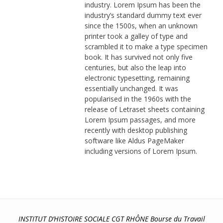
industry. Lorem Ipsum has been the
industry’s standard dummy text ever
since the 1500s, when an unknown
printer took a galley of type and
scrambled it to make a type specimen
book. It has survived not only five
centuries, but also the leap into
electronic typesetting, remaining
essentially unchanged. It was
popularised in the 1960s with the
release of Letraset sheets containing
Lorem Ipsum passages, and more
recently with desktop publishing
software like Aldus PageMaker
including versions of Lorem Ipsum.
INSTITUT D’HISTOIRE SOCIALE CGT RHÔNE Bourse du Travail